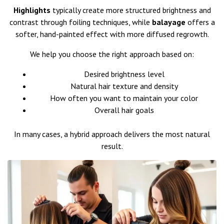
Highlights
typically create more structured brightness and
contrast through foiling techniques, while
balayage
offers a
softer, hand-painted effect with more diffused regrowth.
We help you choose the right approach based on:
Desired brightness level
Natural hair texture and density
How often you want to maintain your color
Overall hair goals
In many cases, a hybrid approach delivers the most natural
result.