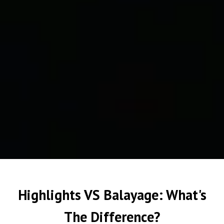
Highlights VS Balayage: What's
The Difference?