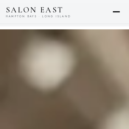
content
SALON EAST
HAMPTON BAYS · LONG ISLAND