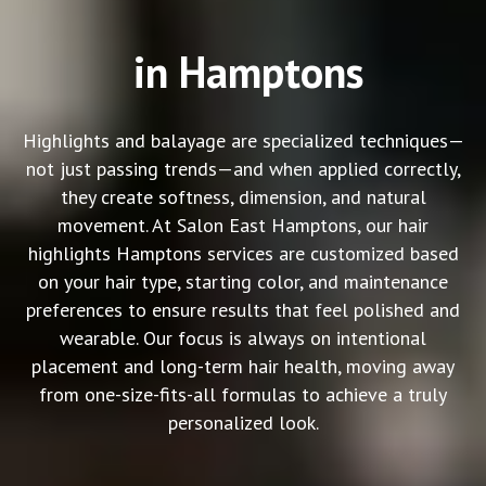
in Hamptons
Highlights and balayage are specialized techniques—
not just passing trends—and when applied correctly,
they create softness, dimension, and natural
movement. At Salon East Hamptons, our
hair
highlights Hamptons
services are customized based
on your hair type, starting color, and maintenance
preferences to ensure results that feel polished and
wearable. Our focus is always on intentional
placement and long-term hair health, moving away
from one-size-fits-all formulas to achieve a truly
personalized look.