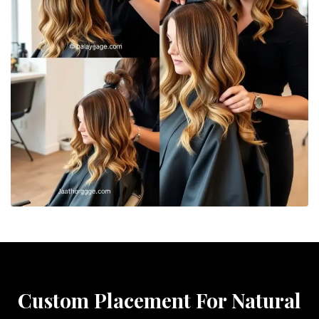
Custom Placement For Natural