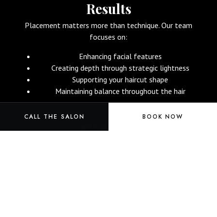
Results
Placement matters more than technique.
Our team
focuses on:
Enhancing facial features
Creating depth through strategic lightness
Supporting your haircut shape
Maintaining balance throughout the hair
This ensures your color looks intentional from every angle
CALL THE SALON
BOOK NOW
and in all lighting.
Book Your Color Appointment Now