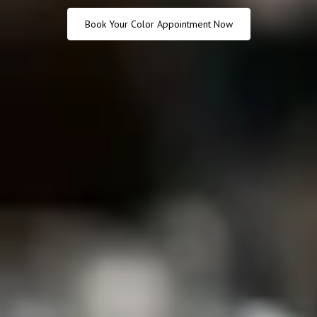
Book Your Color Appointment Now