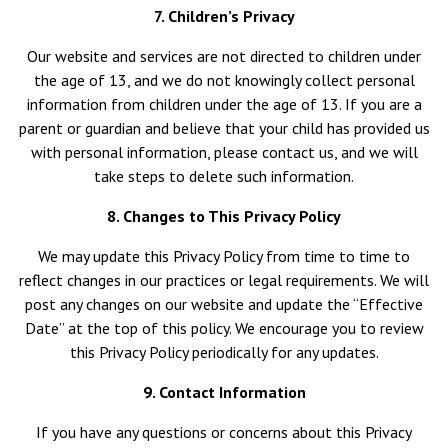
7. Children’s Privacy
Our website and services are not directed to children under
the age of 13, and we do not knowingly collect personal
information from children under the age of 13. If you are a
parent or guardian and believe that your child has provided us
with personal information, please contact us, and we will
take steps to delete such information.
8. Changes to This Privacy Policy
We may update this Privacy Policy from time to time to
reflect changes in our practices or legal requirements. We will
post any changes on our website and update the “Effective
Date” at the top of this policy. We encourage you to review
this Privacy Policy periodically for any updates.
9. Contact Information
If you have any questions or concerns about this Privacy