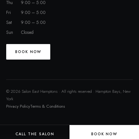
Thu
9:00 – 5:00
Fri
9:00 – 5:00
Sat
9:00 – 5:00
Sun
Closed
BOOK NOW
© 2026 Salon East Hamptons · All rights reserved · Hampton Bays, New
York
Privacy Policy
Terms & Conditions
CALL THE SALON
BOOK NOW