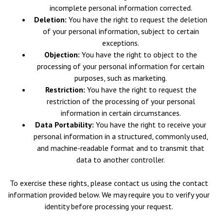
incomplete personal information corrected.
Deletion:
You have the right to request the deletion
of your personal information, subject to certain
exceptions.
Objection:
You have the right to object to the
processing of your personal information for certain
purposes, such as marketing.
Restriction:
You have the right to request the
restriction of the processing of your personal
information in certain circumstances.
Data Portability:
You have the right to receive your
personal information in a structured, commonly used,
and machine-readable format and to transmit that
data to another controller.
To exercise these rights, please contact us using the contact
information provided below. We may require you to verify your
identity before processing your request.