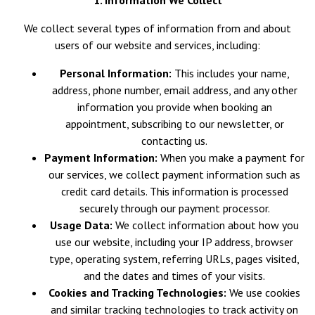
1. Information We Collect
We collect several types of information from and about
users of our website and services, including:
Personal Information:
This includes your name,
address, phone number, email address, and any other
information you provide when booking an
appointment, subscribing to our newsletter, or
contacting us.
Payment Information:
When you make a payment for
our services, we collect payment information such as
credit card details. This information is processed
securely through our payment processor.
Usage Data:
We collect information about how you
use our website, including your IP address, browser
type, operating system, referring URLs, pages visited,
and the dates and times of your visits.
Cookies and Tracking Technologies:
We use cookies
and similar tracking technologies to track activity on