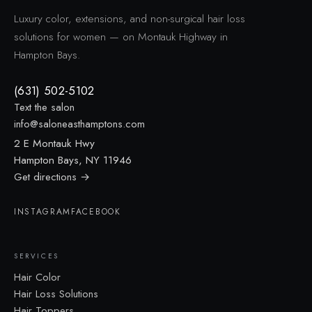
Luxury color, extensions, and non-surgical hair loss
solutions for women — on Montauk Highway in
Hampton Bays.
(631) 502-5102
Text the salon
info@saloneasthamptons.com
2 E Montauk Hwy
Hampton Bays, NY 11946
Get directions →
INSTAGRAM
FACEBOOK
SERVICES
Hair Color
Hair Loss Solutions
Hair Toppers