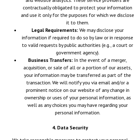
and website analytics. These service providers are
contractually obligated to protect your information
and use it only for the purposes for which we disclose
it to them.
Legal Requirements:
We may disclose your
information if required to do so by law or in response
to valid requests by public authorities (e.g., a court or
government agency).
Business Transfers:
In the event of a merger,
acquisition, or sale of all or a portion of our assets,
your information may be transferred as part of the
transaction. We will notify you via email and/or a
prominent notice on our website of any change in
ownership or uses of your personal information, as
well as any choices you may have regarding your
personal information.
4. Data Security