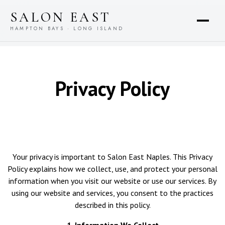
content
SALON EAST
HAMPTON BAYS · LONG ISLAND
Privacy Policy
Your privacy is important to Salon East Naples. This Privacy
Policy explains how we collect, use, and protect your personal
information when you visit our website or use our services. By
using our website and services, you consent to the practices
described in this policy.