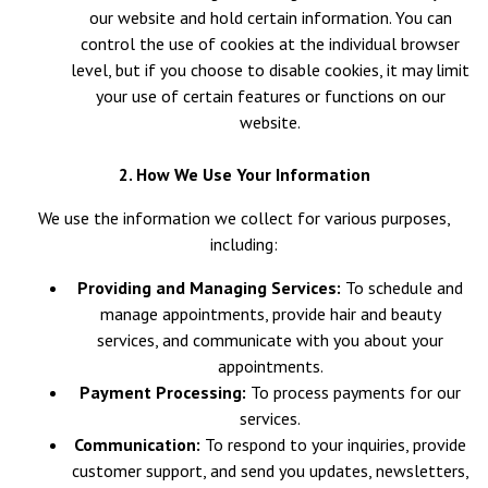
our website and hold certain information. You can
control the use of cookies at the individual browser
level, but if you choose to disable cookies, it may limit
your use of certain features or functions on our
website.
2. How We Use Your Information
We use the information we collect for various purposes,
including:
Providing and Managing Services:
To schedule and
manage appointments, provide hair and beauty
services, and communicate with you about your
appointments.
Payment Processing:
To process payments for our
services.
Communication:
To respond to your inquiries, provide
customer support, and send you updates, newsletters,