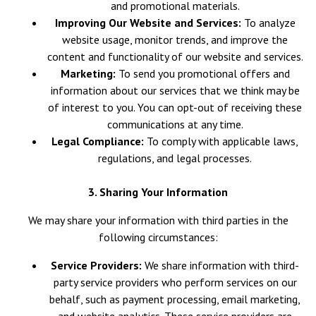
and promotional materials.
Improving Our Website and Services:
To analyze
website usage, monitor trends, and improve the
content and functionality of our website and services.
Marketing:
To send you promotional offers and
information about our services that we think may be
of interest to you. You can opt-out of receiving these
communications at any time.
Legal Compliance:
To comply with applicable laws,
regulations, and legal processes.
3. Sharing Your Information
We may share your information with third parties in the
following circumstances:
Service Providers:
We share information with third-
party service providers who perform services on our
behalf, such as payment processing, email marketing,