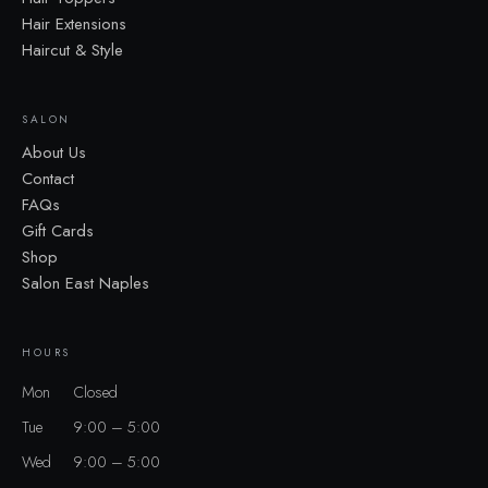
Hair Extensions
Haircut & Style
SALON
About Us
Contact
FAQs
Gift Cards
Shop
Salon East Naples
HOURS
Mon
Closed
Tue
9:00 – 5:00
Wed
9:00 – 5:00