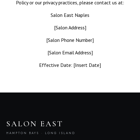
Policy or our privacy practices, please contact us at:
Salon East Naples
[Salon Address]
[Salon Phone Number]
[Salon Email Address]
Effective Date: [Insert Date]
SALON EAST
HAMPTON BAYS · LONG ISLAND