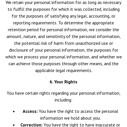
We retain your personal information for as long as necessary
to fulfill the purposes for which it was collected, including
for the purposes of satisfying any legal, accounting, or
reporting requirements. To determine the appropriate
retention period for personal information, we consider the
amount, nature, and sensitivity of the personal information,
the potential risk of harm from unauthorized use or
disclosure of your personal information, the purposes for
which we process your personal information, and whether we
can achieve those purposes through other means, and the
applicable legal requirements.
6. Your Rights
You have certain rights regarding your personal information,
including:
Access:
You have the right to access the personal
information we hold about you.
Correction:
You have the right to have inaccurate or