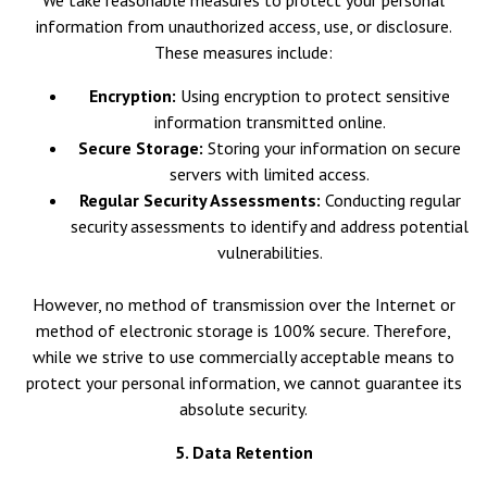
We take reasonable measures to protect your personal
information from unauthorized access, use, or disclosure.
These measures include:
Encryption:
Using encryption to protect sensitive
information transmitted online.
Secure Storage:
Storing your information on secure
servers with limited access.
Regular Security Assessments:
Conducting regular
security assessments to identify and address potential
vulnerabilities.
However, no method of transmission over the Internet or
method of electronic storage is 100% secure. Therefore,
while we strive to use commercially acceptable means to
protect your personal information, we cannot guarantee its
absolute security.
5. Data Retention